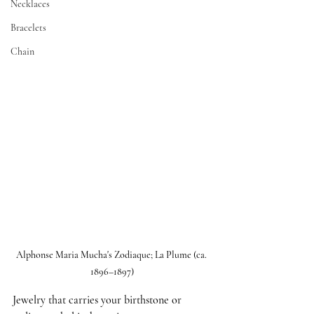
Necklaces
Bracelets
Chain
Alphonse Maria Mucha's Zodiaque; La Plume (ca. 
1896–1897)
Jewelry that carries your birthstone or 