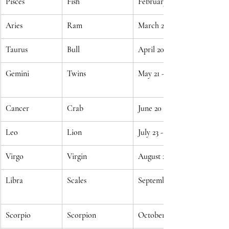
Pisces
Fish
February 19 - March 20
Aries
Ram
March 21 - April 19
Taurus
Bull
April 20 - May 20
Gemini
Twins
May 21 - June 20
Cancer
Crab
June 20 - July 22
Leo
Lion
July 23 - August 22
Virgo
Virgin
August 23 - September 22
Libra
Scales
September 23 - October 22
Scorpio
Scorpion
October 23 - November 21