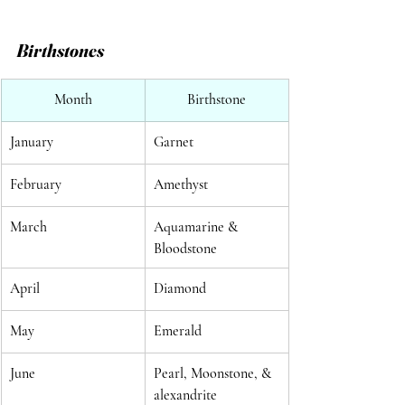
Birthstones
Month
Birthstone
January
Garnet
February
Amethyst
March
Aquamarine & 
Bloodstone
April
Diamond
May
Emerald
June
Pearl, Moonstone, & 
alexandrite