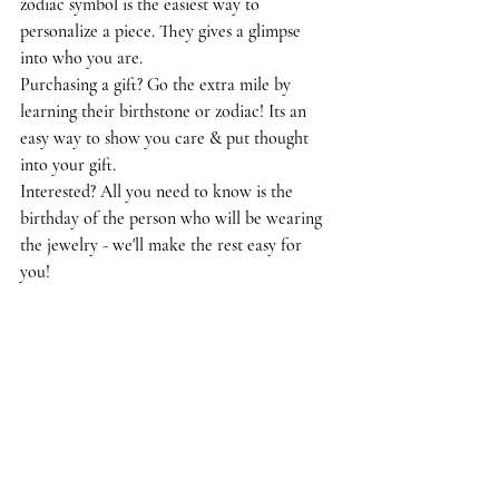
zodiac symbol is the easiest way to 
personalize a piece. They gives a glimpse 
into who you are. 
Purchasing a gift? Go the extra mile by 
learning their birthstone or zodiac! Its an 
easy way to show you care & put thought 
into your gift. 
Interested? All you need to know is the 
birthday of the person who will be wearing 
the jewelry - we'll make the rest easy for 
you! 