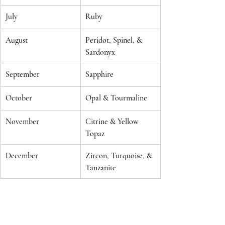
July
Ruby
August
Peridot, Spinel, & 
Sardonyx
September
Sapphire
October
Opal & Tourmaline
November
Citrine & Yellow 
Topaz
December
Zircon, Turquoise, & 
Tanzanite