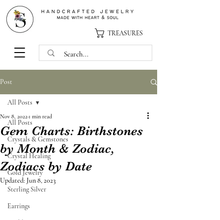
TREASURES
Post
All Posts
Nov 8, 2022
1 min read
All Posts
Gem Charts: Birthstones
Crystals & Gemstones
by Month & Zodiac,
Crystal Healing
Zodiacs by Date
Gold Jewelry
Updated:
Jun 8, 2023
Sterling Silver
Earrings