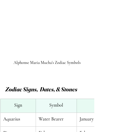
Alphonse Maria Mucha's Zodiac Symbols
Zodiac Signs,  Dates, & Stones
Sign
Symbol
Aquarius
Water Bearer
January 20 - February 18