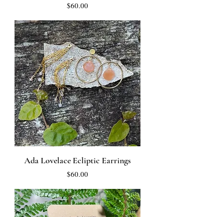
Price
$60.00
Ada Lovelace Ecliptic Earrings
Price
$60.00