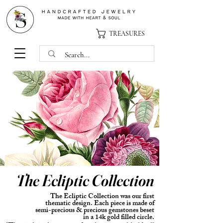
TREASURES
The
Ecliptic Collection
The Ecliptic Collection was our first
thematic design.
Each
piece is made of
semi-precious & precious gemstones beset
in a 14k gold filled circle.