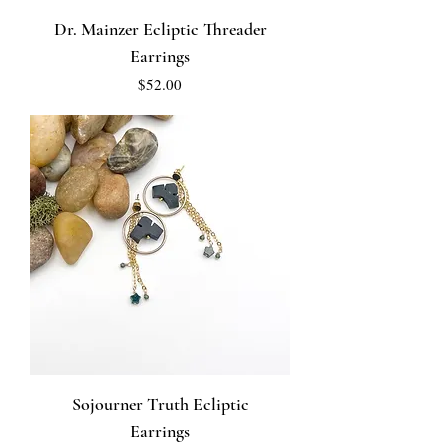
Dr. Mainzer Ecliptic Threader
Earrings
Price
$52.00
Sojourner Truth Ecliptic
Earrings