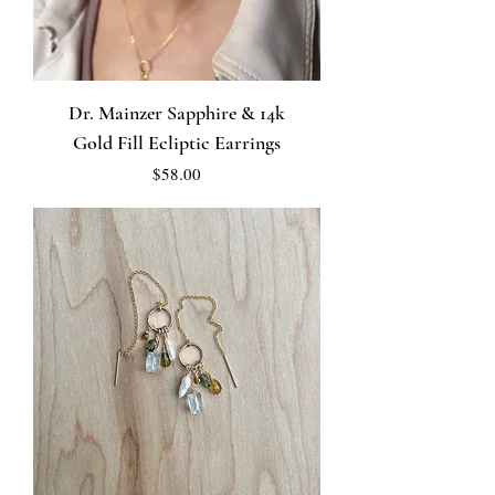
Dr. Mainzer Sapphire & 14k
Gold Fill Ecliptic Earrings
Price
$58.00