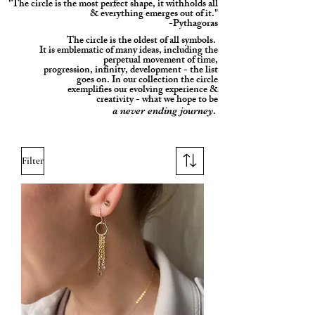
"The circle is the most perfect shape, it withholds all
& everything emerges out of it."
-Pythagoras
The circle is the oldest of all symbols.
It is
emblematic of many ideas, including the
perpetual movement of time,
progression, infinity, development - the list
goes on. In our collection the circle
exemplifies our evolving experience &
creativity - what we hope to be
.
a never ending journey
Filter