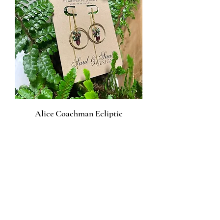
Alice Coachman Ecliptic
Earrings
Price
$50.00