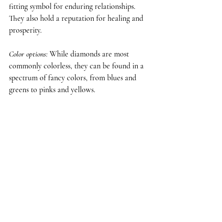
fitting symbol for enduring relationships. 
They also hold a reputation for healing and 
prosperity.
Color options
:
 While diamonds are most 
commonly colorless, they can be found in a 
spectrum of fancy colors, from blues and 
greens to pinks and yellows.