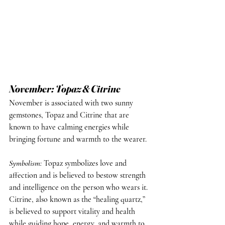
November: Topaz & Citrine
November is associated with two sunny 
gemstones, Topaz and Citrine that are 
known to have calming energies while 
bringing fortune and warmth to the wearer.
Symbolism
: 
Topaz symbolizes love and 
affection and is believed to bestow strength 
and intelligence on the person who wears it. 
Citrine, also known as the “healing quartz,” 
is believed to support vitality and health 
while guiding hope, energy, and warmth to 