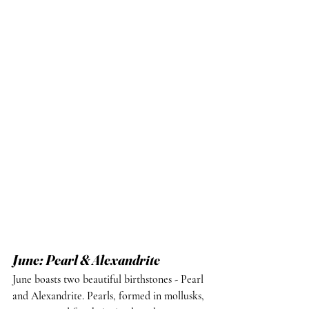
June: Pearl & Alexandrite
June boasts two beautiful birthstones - Pearl 
and Alexandrite. Pearls, formed in mollusks, 