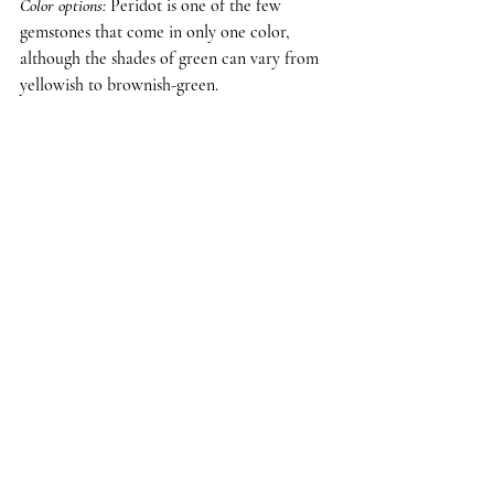
Color options
: 
Peridot is one of the few 
gemstones that come in only one color, 
although the shades of green can vary from 
yellowish to brownish-green.