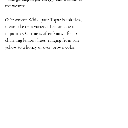
the wearer.
Color options
: While pure Topaz is colorless, 
it can take on a variety of colors due to 
impurities. Citrine is often known for its 
charming lemony hues, ranging from pale 
yellow to a honey or even brown color.