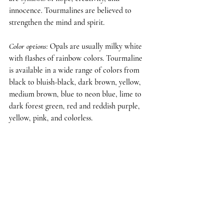
innocence. Tourmalines are believed to 
strengthen the mind and spirit.
Color options
: 
Opals are usually milky white 
with flashes of rainbow colors. Tourmaline 
is available in a wide range of colors from 
black to bluish-black, dark brown, yellow, 
medium brown, blue to neon blue, lime to 
dark forest green, red and reddish purple, 
yellow, pink, and colorless.