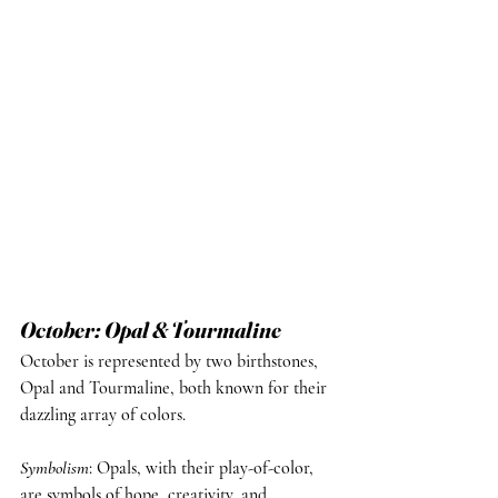
October: Opal & Tourmaline
October is represented by two birthstones, 
Opal and Tourmaline, both known for their 
dazzling array of colors.
Symbolism
: Opals, with their play-of-color, 
are symbols of hope, creativity, and 