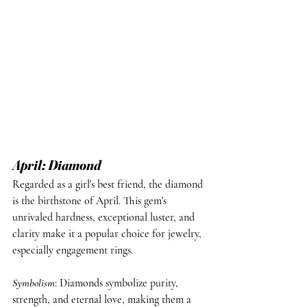
April: Diamond
Regarded as a girl's best friend, the diamond 
is the birthstone of April. This gem's 
unrivaled hardness, exceptional luster, and 
clarity make it a popular choice for jewelry, 
especially engagement rings.
Symbolism
: Diamonds symbolize purity, 
strength, and eternal love, making them a 