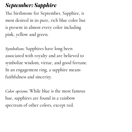
September: Sapphire
The birthstone for September, Sapphire, is 
most desired in its pure, rich blue color but 
is present in almost every color including 
pink, yellow and green.
Symbolism
: 
Sapphires have long been 
associated with royalty and are believed to 
symbolize wisdom, virtue, and good fortune. 
In an engagement ring, a sapphire means 
faithfulness and sincerity.
Color options
: 
While blue is the most famous 
hue, sapphires are found in a rainbow 
spectrum of other colors, except red.