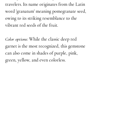
travelers. Its name originates from the Latin 
word 'granatum' meaning pomegranate seed, 
owing to its striking resemblance to the 
vibrant red seeds of the fruit.
Color options: 
While the classic deep red 
garnet is the most recognized, this gemstone 
can also come in shades of purple, pink, 
green, yellow, and even colorless.