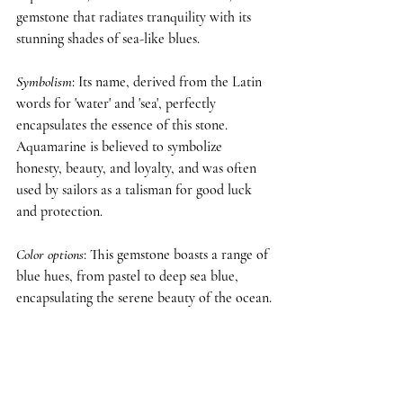
gemstone that radiates tranquility with its 
stunning shades of sea-like blues.
Symbolism
: Its name, derived from the Latin 
words for 'water' and 'sea', perfectly 
encapsulates the essence of this stone. 
Aquamarine is believed to symbolize 
honesty, beauty, and loyalty, and was often 
used by sailors as a talisman for good luck 
and protection.
Color options
: This gemstone boasts a range of 
blue hues, from pastel to deep sea blue, 
encapsulating the serene beauty of the ocean.