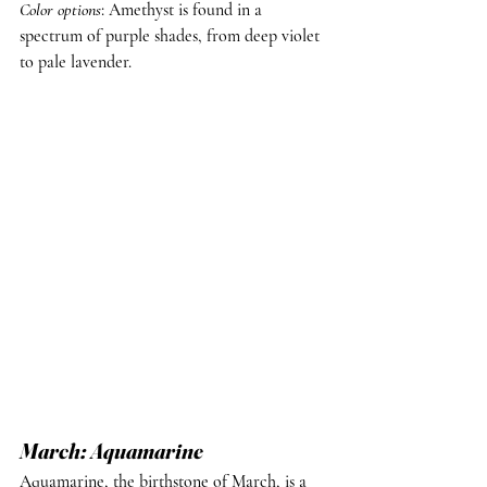
Color options
: Amethyst is found in a 
spectrum of purple shades, from deep violet 
to pale lavender.
March: Aquamarine
Aquamarine, the birthstone of March, is a 