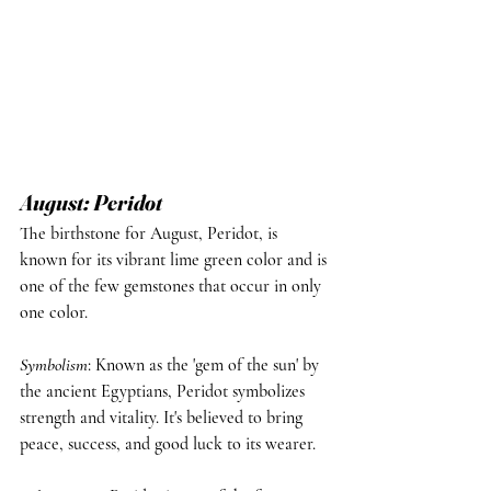
August: Peridot
The birthstone for August, Peridot, is 
known for its vibrant lime green color and is 
one of the few gemstones that occur in only 
one color.
Symbolism
: Known as the 'gem of the sun' by 
the ancient Egyptians, Peridot symbolizes 
strength and vitality. It's believed to bring 
peace, success, and good luck to its wearer.