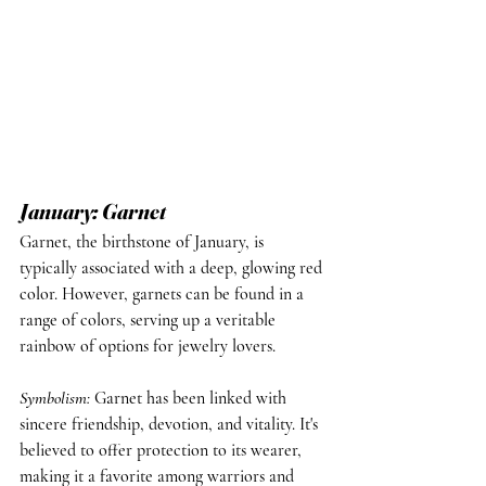
January: Garnet
Garnet, the birthstone of January, is 
typically associated with a deep, glowing red 
color. However, garnets can be found in a 
range of colors, serving up a veritable 
rainbow of options for jewelry lovers.
Symbolism: 
Garnet has been linked with 
sincere friendship, devotion, and vitality. It's 
believed to offer protection to its wearer, 
making it a favorite among warriors and 