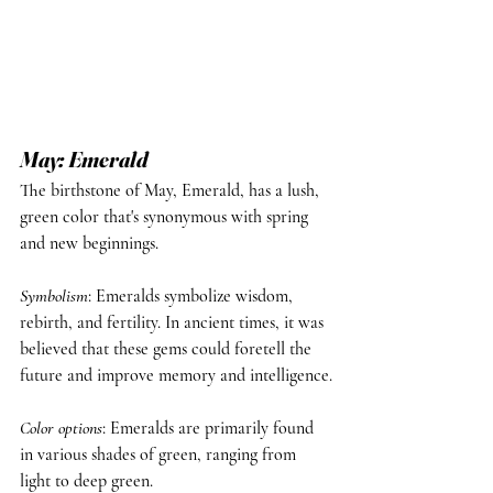
May: Emerald
The birthstone of May, Emerald, has a lush, 
green color that's synonymous with spring 
and new beginnings.
Symbolism
: Emeralds symbolize wisdom, 
rebirth, and fertility. In ancient times, it was 
believed that these gems could foretell the 
future and improve memory and intelligence.
Color options
: Emeralds are primarily found 
in various shades of green, ranging from 
light to deep green.