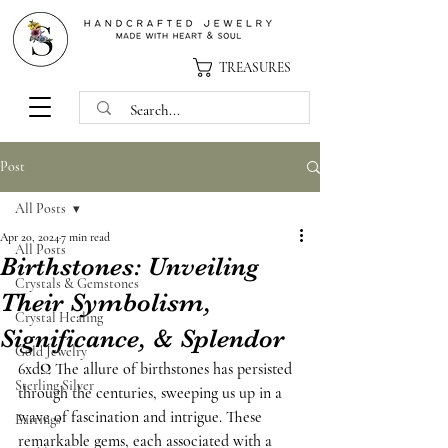
TREASURES
Post
All Posts
Apr 20, 2024
7 min read
All Posts
Birthstones: Unveiling
Crystals & Gemstones
Their Symbolism,
Crystal Healing
Significance, & Splendor
Gold Jewelry
6xdΩ The allure of birthstones has persisted 
Sterling Silver
through the centuries, sweeping us up in a 
wave of fascination and intrigue. These 
Earrings
remarkable gems, each associated with a 