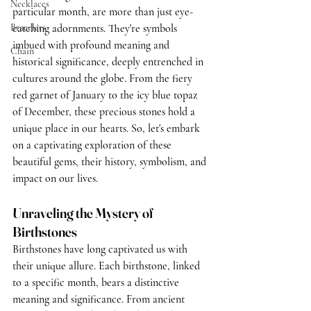
Necklaces
particular month, are more than just eye-
Bracelets
catching adornments. They're symbols 
imbued with profound meaning and 
Chain
historical significance, deeply entrenched in 
cultures around the globe. From the fiery 
red garnet of January to the icy blue topaz 
of December, these precious stones hold a 
unique place in our hearts. So, let's embark 
on a captivating exploration of these 
beautiful gems, their history, symbolism, and 
impact on our lives.
Unraveling the Mystery of 
Birthstones
Birthstones have long captivated us with 
their unique allure. Each birthstone, linked 
to a specific month, bears a distinctive 
meaning and significance. From ancient 