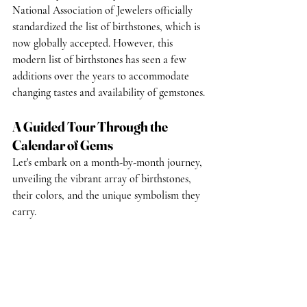
National Association of Jewelers officially 
standardized the list of birthstones, which is 
now globally accepted. However, this 
modern list of birthstones has seen a few 
additions over the years to accommodate 
changing tastes and availability of gemstones.
A Guided Tour Through the 
Calendar of Gems
Let's embark on a month-by-month journey, 
unveiling the vibrant array of birthstones, 
their colors, and the unique symbolism they 
carry.