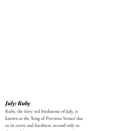
July: Ruby
Ruby, the fiery red birthstone of July, is 
known as the 'King of Precious Stones' due 
to its rarity and hardness, second only to 