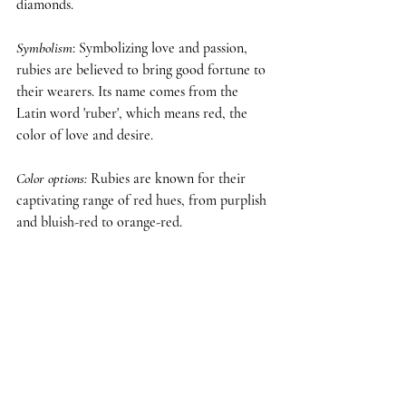
diamonds.
Symbolism
: Symbolizing love and passion, 
rubies are believed to bring good fortune to 
their wearers. Its name comes from the 
Latin word 'ruber', which means red, the 
color of love and desire.
Color options
:
 Rubies are known for their 
captivating range of red hues, from purplish 
and bluish-red to orange-red.