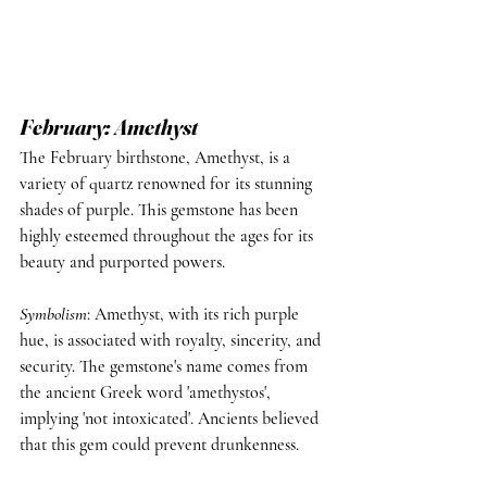
February: Amethyst
The February birthstone, Amethyst, is a 
variety of quartz renowned for its stunning 
shades of purple. This gemstone has been 
highly esteemed throughout the ages for its 
beauty and purported powers.
Symbolism
: Amethyst, with its rich purple 
hue, is associated with royalty, sincerity, and 
security. The gemstone's name comes from 
the ancient Greek word 'amethystos', 
implying 'not intoxicated'. Ancients believed 
that this gem could prevent drunkenness.