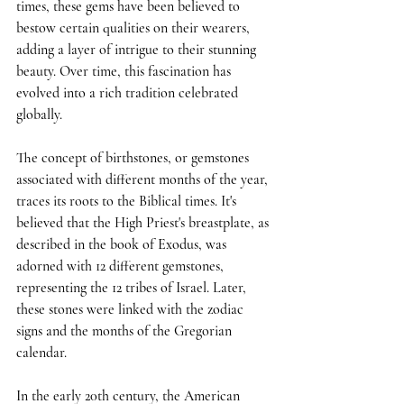
times, these gems have been believed to 
bestow certain qualities on their wearers, 
adding a layer of intrigue to their stunning 
beauty. Over time, this fascination has 
evolved into a rich tradition celebrated 
globally.
The concept of birthstones, or gemstones 
associated with different months of the year, 
traces its roots to the Biblical times. It's 
believed that the High Priest's breastplate, as 
described in the book of Exodus, was 
adorned with 12 different gemstones, 
representing the 12 tribes of Israel. Later, 
these stones were linked with the zodiac 
signs and the months of the Gregorian 
calendar.
In the early 20th century, the American 