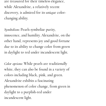
are treasured for their timeless elegance, 
while Alexandrite, a relatively recent 
discovery, is admired for its unique color-
changing ability.
Symbolism
: Pearls symbolize purity, 
innocence, and humility. Alexandrite, on the 
other hand, represents joy and good fortune 
due to its ability to change color from green 
in daylight to red under incandescent light.
Color options
: 
While pearls are traditionally 
white, they can also be found in a variety of 
colors including black, pink, and green. 
Alexandrite exhibits a fascinating 
phenomenon of color change, from green in 
daylight to a purplish-red under 
incandescent light.