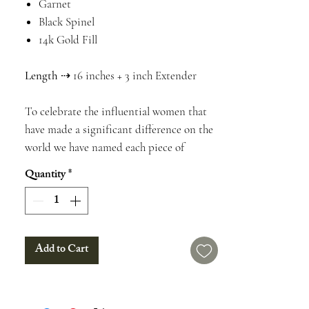
Garnet
Black Spinel
14k Gold Fill
Length
⇢ 16 inches + 3 inch Extender
To celebrate the influential women that
have made a significant difference on the
world we have named each piece of
jewelry after one of them. This necklace is
Quantity
*
named after Natalie Jean Zebrowski. To
find out about her accomplishments,
history, & more check out the information
boxes below. We will include this
Add to Cart
information on a card with your purchase.
Find out the history, lore, & healing