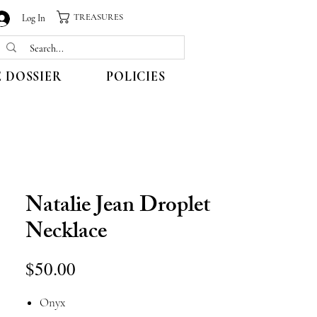
TREASURES
Log In
 DOSSIER
POLICIES
Natalie Jean Droplet
Necklace
Price
$50.00
Onyx