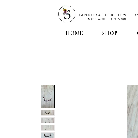
HOME
SHOP