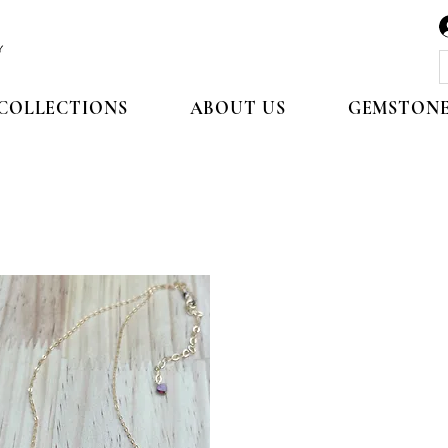
COLLECTIONS
ABOUT US
GEMSTONE